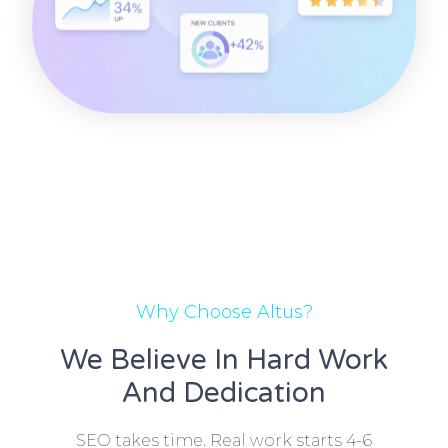
Why Choose Altus?
We Believe In Hard Work
And Dedication
SEO takes time. Real work starts 4-6