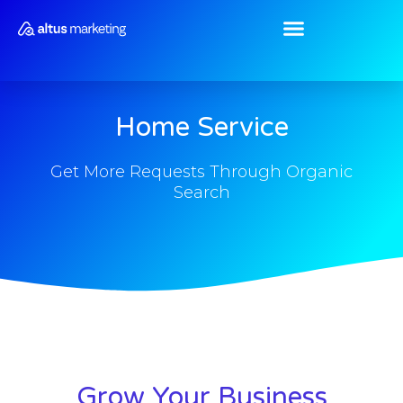
Skip
to
content
Home Service
Get More Requests Through Organic
Search
Grow Your Business