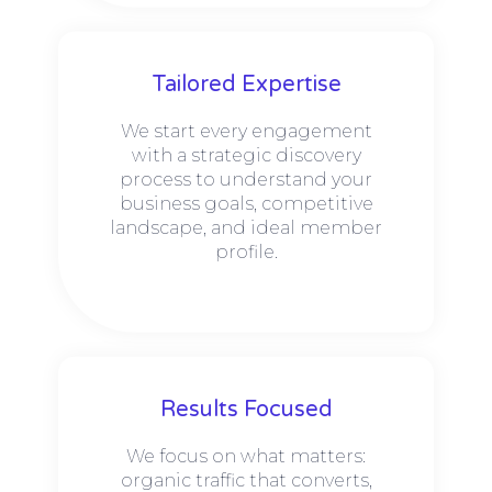
Tailored Expertise
We start every engagement
with a strategic discovery
process to understand your
business goals, competitive
landscape, and ideal member
profile.
Results Focused
We focus on what matters:
organic traffic that converts,