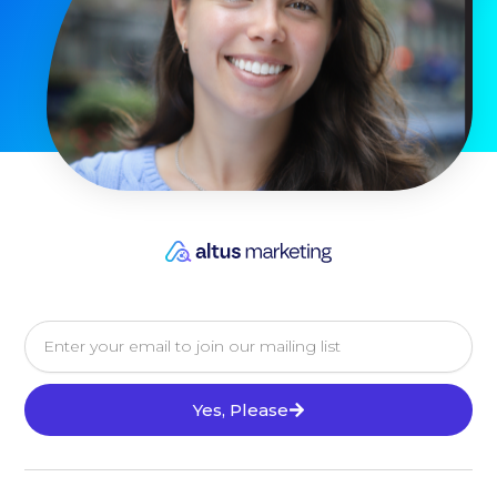
Email
Yes, Please