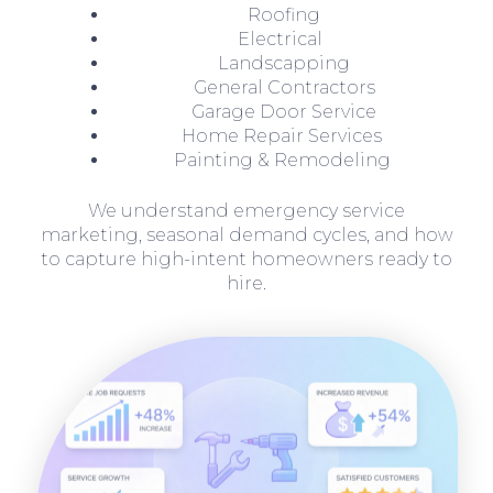
Roofing
Electrical
Landscapping
General Contractors
Garage Door Service
Home Repair Services
Painting & Remodeling
We understand emergency service
marketing, seasonal demand cycles, and how
to capture high-intent homeowners ready to
hire.