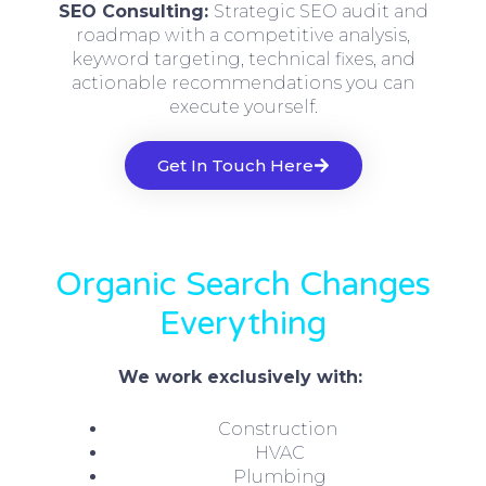
SEO Consulting:
Strategic SEO audit and
roadmap with a competitive analysis,
keyword targeting, technical fixes, and
actionable recommendations you can
execute yourself.
Get In Touch Here
Organic Search Changes
Everything
We work exclusively with:
Construction
HVAC
Plumbing