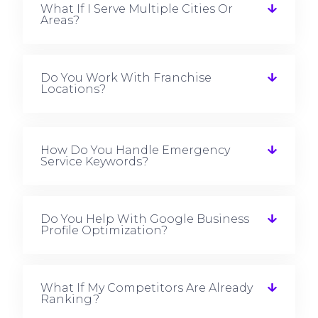
What If I Serve Multiple Cities Or
Areas?
Do You Work With Franchise
Locations?
How Do You Handle Emergency
Service Keywords?
Do You Help With Google Business
Profile Optimization?
What If My Competitors Are Already
Ranking?