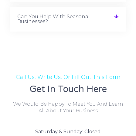
Can You Help With Seasonal
Businesses?
Call Us, Write Us, Or Fill Out This Form
Get In Touch Here
We Would Be Happy To Meet You And Learn
All About Your Business
Saturday & Sunday: Closed