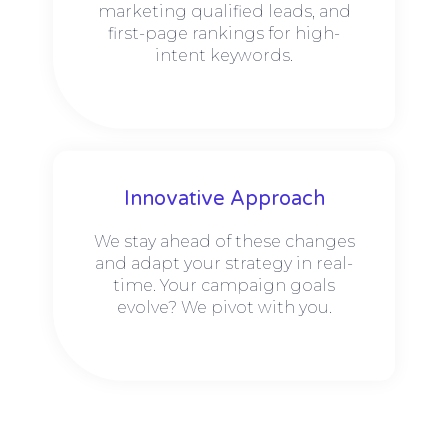
marketing qualified leads, and
first-page rankings for high-
intent keywords.
Innovative Approach
We stay ahead of these changes
and adapt your strategy in real-
time. Your campaign goals
evolve? We pivot with you.