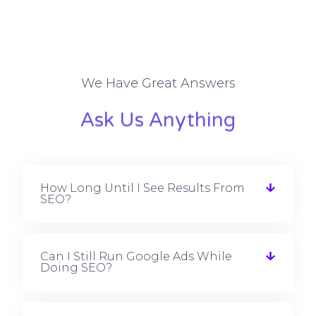
We Have Great Answers
Ask Us Anything
How Long Until I See Results From
SEO?
Can I Still Run Google Ads While
Doing SEO?