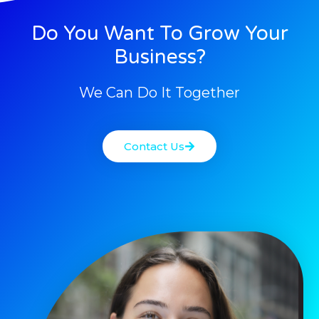
Do You Want To Grow Your
Business?
We Can Do It Together
Contact Us