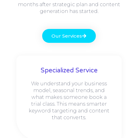
months after strategic plan and content
generation has started.
Our Services
Specialized Service
We understand your business
model, seasonal trends, and
what makes someone book a
trial class. This means smarter
keyword targeting and content
that converts.