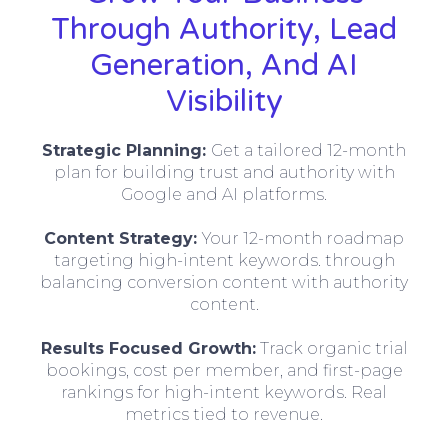
Through Authority, Lead
Generation, And AI
Visibility
Strategic Planning:
Get a tailored 12-month
plan for building trust and authority with
Google and AI platforms.
Content Strategy:
Your 12-month roadmap
targeting high-intent keywords. through
balancing conversion content with authority
content.
Results Focused Growth:
Track organic trial
bookings, cost per member, and first-page
rankings for high-intent keywords. Real
metrics tied to revenue.