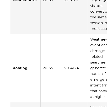
Pest Control
20-55
3.2-5.0%
high urge
visitors
convert 
the same
session i
most cas
Weather-
event an
damage-
related
searches
Roofing
20-55
3.0-4.8%
generate
bursts of
emergen
intent tra
that conv
at high ra