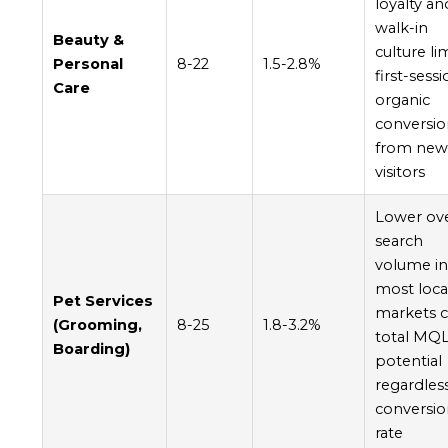
loyalty an
walk-in
Beauty &
culture li
Personal
8-22
1.5-2.8%
first-sess
Care
organic
conversio
from ne
visitors
Lower ove
search
volume i
most loca
Pet Services
markets 
(Grooming,
8-25
1.8-3.2%
total MQ
Boarding)
potential
regardles
conversi
rate