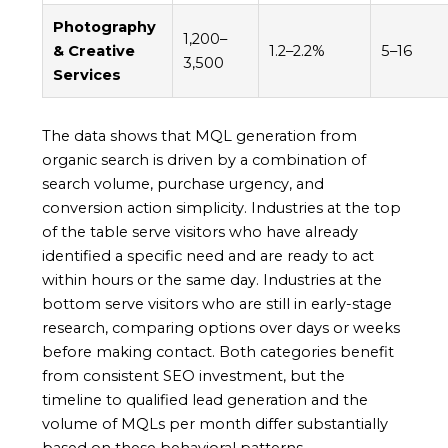
Photography
1,200–
& Creative
1.2–2.2%
5–16
3,500
Services
The data shows that MQL generation from
organic search is driven by a combination of
search volume, purchase urgency, and
conversion action simplicity. Industries at the top
of the table serve visitors who have already
identified a specific need and are ready to act
within hours or the same day. Industries at the
bottom serve visitors who are still in early-stage
research, comparing options over days or weeks
before making contact. Both categories benefit
from consistent SEO investment, but the
timeline to qualified lead generation and the
volume of MQLs per month differ substantially