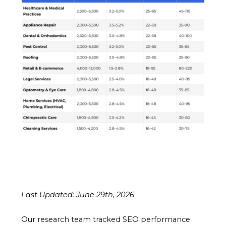
Last Updated: June 29th, 2026
Our research team tracked SEO performance