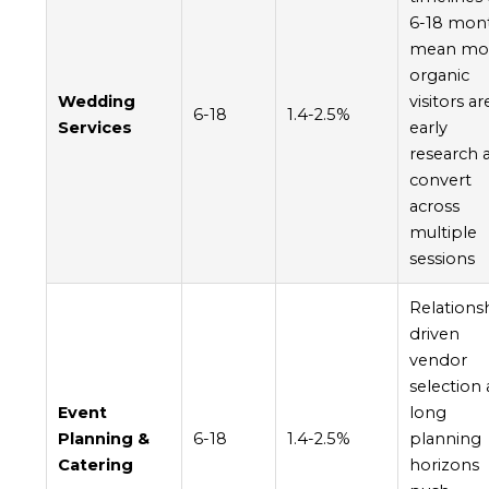
6-18 mon
mean mo
organic
Wedding
visitors ar
6-18
1.4-2.5%
Services
early
research 
convert
across
multiple
sessions
Relations
driven
vendor
selection
Event
long
Planning &
6-18
1.4-2.5%
planning
Catering
horizons