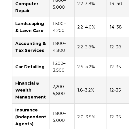
1,800–
Computer
2.2–3.8%
14–40
5,000
Repair
Landscaping
1,500–
2.2–4.0%
14–38
& Lawn Care
4,200
Accounting &
1,800–
2.2–3.8%
12–38
Tax Services
4,800
1,200–
Car Detailing
2.5–4.2%
12–35
3,500
Financial &
2,200–
Wealth
1.8–3.2%
12–35
5,800
Management
Insurance
1,800–
(Independent
2.0–3.5%
12–35
5,000
Agents)