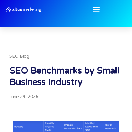
Skip
to
content
SEO Blog
SEO Benchmarks by Small
Business Industry
June 29, 2026