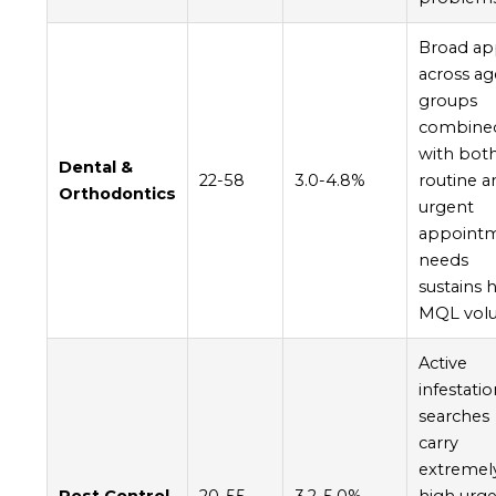
Broad ap
across ag
groups
combine
with bot
Dental &
22-58
3.0-4.8%
routine a
Orthodontics
urgent
appoint
needs
sustains 
MQL vol
Active
infestati
searches
carry
extremel