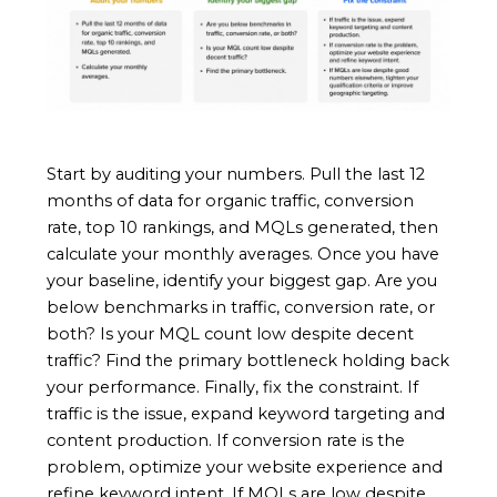
Start by auditing your numbers. Pull the last 12
months of data for organic traffic, conversion
rate, top 10 rankings, and MQLs generated, then
calculate your monthly averages. Once you have
your baseline, identify your biggest gap. Are you
below benchmarks in traffic, conversion rate, or
both? Is your MQL count low despite decent
traffic? Find the primary bottleneck holding back
your performance. Finally, fix the constraint. If
traffic is the issue, expand keyword targeting and
content production. If conversion rate is the
problem, optimize your website experience and
refine keyword intent. If MQLs are low despite