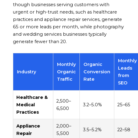
though businesses serving customers with
urgent or high-trust needs, such as healthcare
practices and appliance repair services, generate
65 or more leads per month, while photography
and wedding services businesses typically
generate fewer than 20.
Monthly
Monthly
Organic
Leads
Industry
Organic
Conversion
from
Traffic
Rate
SEO
Healthcare &
2,500–
Medical
3.2–5.0%
25–65
6,500
Practices
Appliance
2,000–
3.5–5.2%
22–58
Repair
5,500