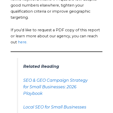
good numbers elsewhere, tighten your
qualification criteria or improve geographic
targeting.
If you’d like to request a PDF copy of this report
or learn more about our agency, you can reach
out
here.
Related Reading
SEO & GEO Campaign Strategy
for Small Businesses: 2026
Playbook
Local SEO for Small Businesses