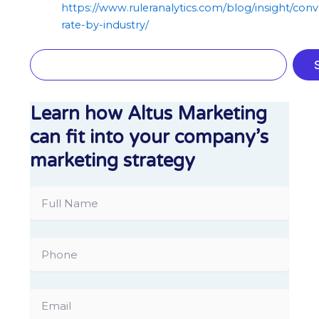
https://www.ruleranalytics.com/blog/insight/conv
rate-by-industry/
Search
Learn how Altus Marketing
can fit into your company’s
marketing strategy
Full
Name
Phone
Email