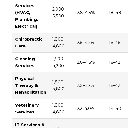
Services
2,000–
(HVAC,
2.8–4.5%
18–48
5,500
Plumbing,
Electrical)
Chiropractic
1,800–
2.5–4.2%
16–45
Care
4,800
Cleaning
1,500–
2.8–4.5%
16–42
Services
4,200
Physical
1,800–
Therapy &
2.5–4.2%
16–42
4,800
Rehabilitation
Veterinary
1,800–
2.2–4.0%
14–40
Services
4,800
IT Services &