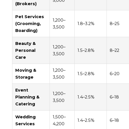
5,000
(Brokers)
Pet Services
1,200–
(Grooming,
1.8–3.2%
8–25
3,500
Boarding)
Beauty &
1,200–
Personal
1.5–2.8%
8–22
3,500
Care
Moving &
1,200–
1.5–2.8%
6–20
Storage
3,500
Event
1,200–
Planning &
1.4–2.5%
6–18
3,500
Catering
Wedding
1,500–
1.4–2.5%
6–18
Services
4,200