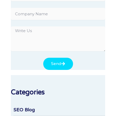
Company
Name
Write
Us
Send
Categories
SEO Blog