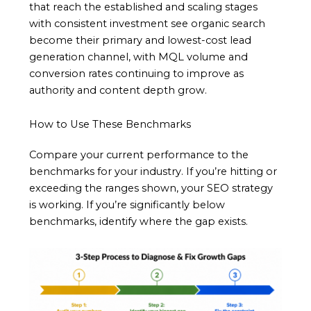
that reach the established and scaling stages
with consistent investment see organic search
become their primary and lowest-cost lead
generation channel, with MQL volume and
conversion rates continuing to improve as
authority and content depth grow.
How to Use These Benchmarks
Compare your current performance to the
benchmarks for your industry. If you’re hitting or
exceeding the ranges shown, your SEO strategy
is working. If you’re significantly below
benchmarks, identify where the gap exists.