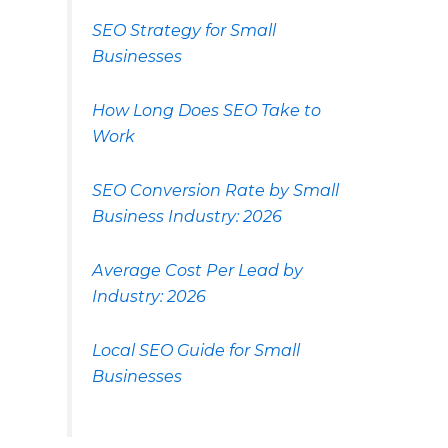
SEO Strategy for Small
Businesses
How Long Does SEO Take to
Work
SEO Conversion Rate by Small
Business Industry: 2026
Average Cost Per Lead by
Industry: 2026
Local SEO Guide for Small
Businesses