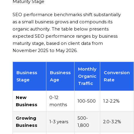
Maturity Stage
SEO performance benchmarks shift substantially
as a small business grows and compounds its
organic authority. The table below presents
expected SEO performance ranges by business
maturity stage, based on client data from
November 2025 to May 2026.
Monthly
Business
Business
Conversion
Organic
Stage
Age
Rate
Traffic
New
0-12
100-500
1.2-2.2%
Business
months
Growing
500-
1-3 years
2.0-3.2%
Business
1,800