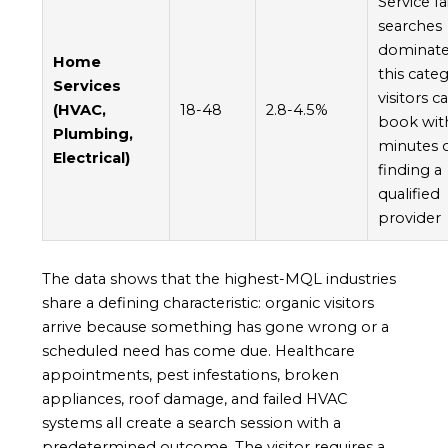
Service fa
searches
dominat
Home
this cate
Services
visitors ca
(HVAC,
18-48
2.8-4.5%
book wit
Plumbing,
minutes 
Electrical)
finding a
qualified
provider
The data shows that the highest-MQL industries
share a defining characteristic: organic visitors
arrive because something has gone wrong or a
scheduled need has come due. Healthcare
appointments, pest infestations, broken
appliances, roof damage, and failed HVAC
systems all create a search session with a
predetermined outcome. The visitor requires a