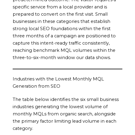
specific service from a local provider and is
prepared to convert on the first visit. Small
businesses in these categories that establish
strong local SEO foundations within the first
three months of a campaign are positioned to
capture this intent-ready traffic consistently,
reaching benchmark MQL volumes within the
three-to-six-month window our data shows.
Industries with the Lowest Monthly MQL
Generation from SEO
The table below identifies the six small business
industries generating the lowest volume of
monthly MQLs from organic search, alongside
the primary factor limiting lead volume in each
category.