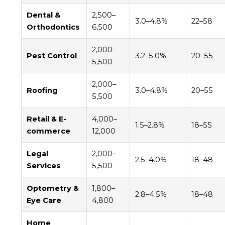
Dental &
2,500–
3.0–4.8%
22–58
Orthodontics
6,500
2,000–
Pest Control
3.2–5.0%
20–55
5,500
2,000–
Roofing
3.0–4.8%
20–55
5,500
Retail & E-
4,000–
1.5–2.8%
18–55
commerce
12,000
Legal
2,000–
2.5–4.0%
18–48
Services
5,500
Optometry &
1,800–
2.8–4.5%
18–48
Eye Care
4,800
Home