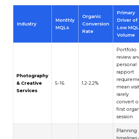
Primary
Organic
Monthly
Driver of
Industry
Conversion
MQLs
Low MQ
Rate
Volume
Portfolio
review an
personal
rapport
Photography
requirem
& Creative
5-16
1.2-2.2%
mean visi
Services
rarely
convert o
first orga
session
Planning
timelines 