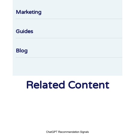
Marketing
Guides
Blog
Related Content