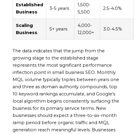
Established
1,500-
3-5 years
2.5-4.0%
Business
5,500
Scaling
4,000-
5+ years
3.0-4.5%
Business
12,000+
The data indicates that the jump from the
growing stage to the established stage
represents the most significant performance
inflection point in small business SEO. Monthly
MQL volume typically triples between years one
and three as domain authority compounds, top
10 keyword rankings accumulate, and Google’s
local algorithm begins consistently surfacing the
business for its primary service terms. New
businesses should expect a three-to-six-month
ramp period before organic traffic and MQL
generation reach meaningful levels. Businesses