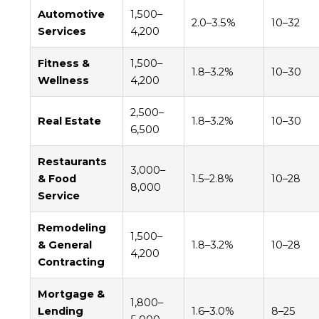
Automotive
1,500–
2.0–3.5%
10–32
Services
4,200
Fitness &
1,500–
1.8–3.2%
10–30
Wellness
4,200
2,500–
Real Estate
1.8–3.2%
10–30
6,500
Restaurants
3,000–
& Food
1.5–2.8%
10–28
8,000
Service
Remodeling
1,500–
& General
1.8–3.2%
10–28
4,200
Contracting
Mortgage &
1,800–
Lending
1.6–3.0%
8–25