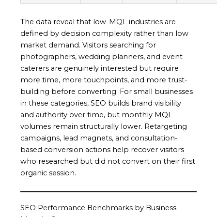
The data reveal that low-MQL industries are
defined by decision complexity rather than low
market demand. Visitors searching for
photographers, wedding planners, and event
caterers are genuinely interested but require
more time, more touchpoints, and more trust-
building before converting. For small businesses
in these categories, SEO builds brand visibility
and authority over time, but monthly MQL
volumes remain structurally lower. Retargeting
campaigns, lead magnets, and consultation-
based conversion actions help recover visitors
who researched but did not convert on their first
organic session.
SEO Performance Benchmarks by Business