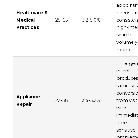
appoint
Healthcare &
needs dri
Medical
25-65
3.2-5.0%
consisten
Practices
high-inte
search
volume y
round
Emergen
intent
produce
same-ses
conversi
Appliance
22-58
3.5-5.2%
from visi
Repair
with
immediat
time-
sensitive
problem