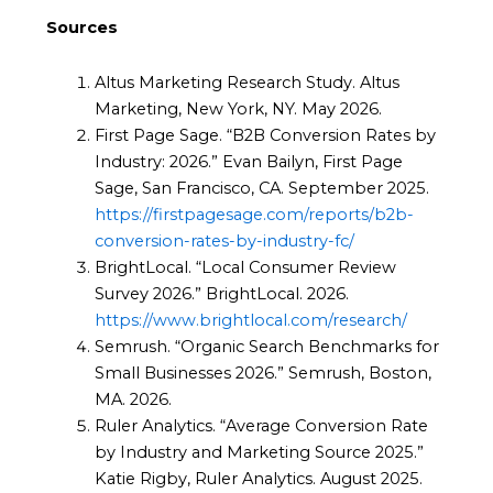
Sources
Altus Marketing Research Study. Altus
Marketing, New York, NY. May 2026.
First Page Sage. “B2B Conversion Rates by
Industry: 2026.” Evan Bailyn, First Page
Sage, San Francisco, CA. September 2025.
https://firstpagesage.com/reports/b2b-
conversion-rates-by-industry-fc/
BrightLocal. “Local Consumer Review
Survey 2026.” BrightLocal. 2026.
https://www.brightlocal.com/research/
Semrush. “Organic Search Benchmarks for
Small Businesses 2026.” Semrush, Boston,
MA. 2026.
Ruler Analytics. “Average Conversion Rate
by Industry and Marketing Source 2025.”
Katie Rigby, Ruler Analytics. August 2025.