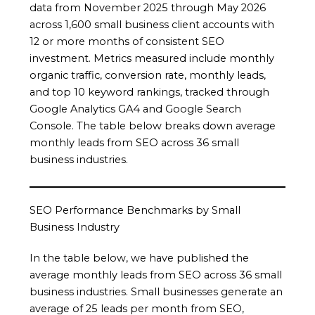
data from November 2025 through May 2026
across 1,600 small business client accounts with
12 or more months of consistent SEO
investment. Metrics measured include monthly
organic traffic, conversion rate, monthly leads,
and top 10 keyword rankings, tracked through
Google Analytics GA4 and Google Search
Console. The table below breaks down average
monthly leads from SEO across 36 small
business industries.
SEO Performance Benchmarks by Small
Business Industry
In the table below, we have published the
average monthly leads from SEO across 36 small
business industries. Small businesses generate an
average of 25 leads per month from SEO,