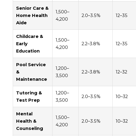
Senior Care &
1,500–
Home Health
2.0–3.5%
12–35
4,200
Aide
Childcare &
1,500–
Early
2.2–3.8%
12–35
4,200
Education
Pool Service
1,200–
&
2.2–3.8%
12–32
3,500
Maintenance
Tutoring &
1,200–
2.0–3.5%
10–32
Test Prep
3,500
Mental
1,500–
Health &
2.0–3.5%
10–32
4,200
Counseling