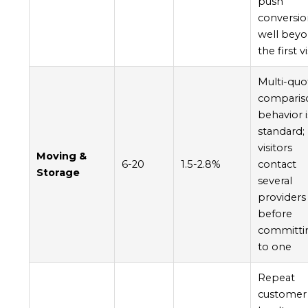
push
conversi
well bey
the first vi
Multi-quo
comparis
behavior i
standard;
visitors
Moving &
6-20
1.5-2.8%
contact
Storage
several
providers
before
committi
to one
Repeat
customer