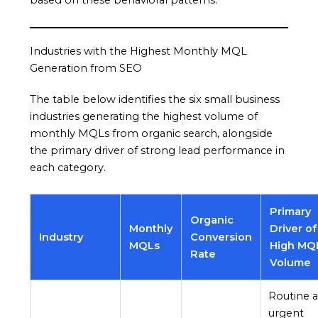
based on these behavioral patterns.
Industries with the Highest Monthly MQL
Generation from SEO
The table below identifies the six small business
industries generating the highest volume of
monthly MQLs from organic search, alongside
the primary driver of strong lead performance in
each category.
Primary
Organic
Monthly
Driver of
Industry
Conversion
MQLs
High MQ
Rate
Volume
Routine 
urgent