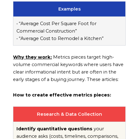
Examples
• “Average Cost Per Square Foot for
Commercial Construction”
• “Average Cost to Remodel a Kitchen”
Why they work:
Metrics pieces target high-
volume commercial keywords where users have
clear informational intent but are often in the
early stages of a buying journey. These articles:
How to create effective metrics pieces:
Research & Data Collection
Identify quantitative questions
your
audience asks (costs, timelines, comparisons,