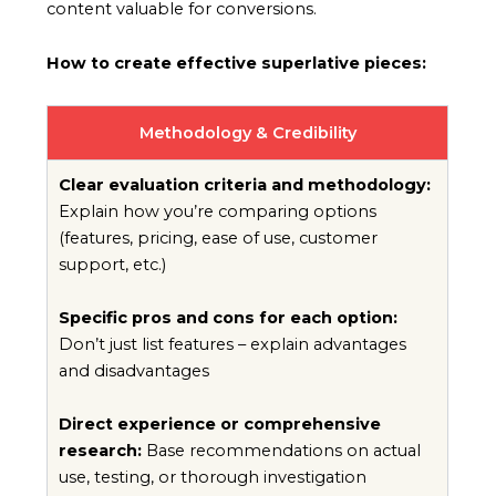
content valuable for conversions.
How to create effective superlative pieces:
Methodology & Credibility
Clear evaluation criteria and methodology:
Explain how you’re comparing options
(features, pricing, ease of use, customer
support, etc.)
Specific pros and cons for each option:
Don’t just list features – explain advantages
and disadvantages
Direct experience or comprehensive
research:
Base recommendations on actual
use, testing, or thorough investigation