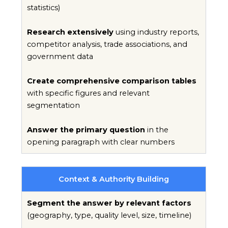
statistics)
Research extensively
using industry reports,
competitor analysis, trade associations, and
government data
Create comprehensive comparison tables
with specific figures and relevant
segmentation
Answer the primary question
in the
opening paragraph with clear numbers
Context & Authority Building
Segment the answer by relevant factors
(geography, type, quality level, size, timeline)