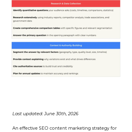
Last updated: June 30th, 2026
An effective SEO content marketing strategy for