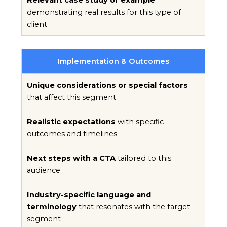
demonstrating real results for this type of
client
Implementation & Outcomes
Unique considerations or special factors
that affect this segment
Realistic expectations
with specific
outcomes and timelines
Next steps with a CTA
tailored to this
audience
Industry-specific language and
terminology
that resonates with the target
segment