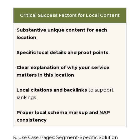
Critical Success Factors for Local Content
Substantive unique content for each
location
Specific local details and proof points
Clear explanation of why your service
matters in this location
Local citations and backlinks
to support
rankings
Proper local schema markup and NAP
consistency
5. Use Case Pages: Segment-Specific Solution