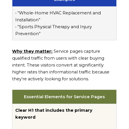
• “Whole-Home HVAC Replacement and
Installation”
• “Sports Physical Therapy and Injury
Prevention”
Why they matter:
Service pages capture
qualified traffic from users with clear buying
intent. These visitors convert at significantly
higher rates than informational traffic because
they’re actively looking for solutions.
Essential Elements for Service Pages
Clear H1 that includes the primary
keyword