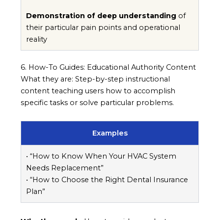
Demonstration of deep understanding
of
their particular pain points and operational
reality
6. How-To Guides: Educational Authority Content
What they are: Step-by-step instructional
content teaching users how to accomplish
specific tasks or solve particular problems.
Examples
• “How to Know When Your HVAC System
Needs Replacement”
• “How to Choose the Right Dental Insurance
Plan”