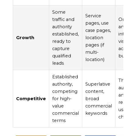
Some
Service
traffic and
Once yo
pages, use
authority
and som
case pages,
established,
intent 
Growth
location
ready to
visitors
pages (if
capture
act, wh
multi-
qualified
builds.
location)
leads
Established
These f
authority,
Superlative
authori
competing
content,
and to 
Competitive
for high-
broad
recomme
value
commercial
usually
commercial
keywords
chance 
terms