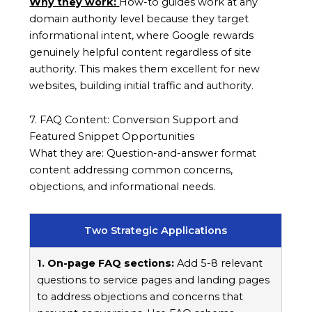
Why they work:
How-to guides work at any
domain authority level because they target
informational intent, where Google rewards
genuinely helpful content regardless of site
authority. This makes them excellent for new
websites, building initial traffic and authority.
7. FAQ Content: Conversion Support and
Featured Snippet Opportunities
What they are: Question-and-answer format
content addressing common concerns,
objections, and informational needs.
Two Strategic Applications
1. On-page FAQ sections:
Add 5-8 relevant
questions to service pages and landing pages
to address objections and concerns that