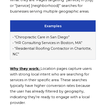
or “[service] [neighborhood]” searches for
businesses serving multiple geographic areas.
Examples
• “Chiropractic Care in San Diego”
• “HR Consulting Services in Boston, MA”
• “Residential Roofing Contractor in Charlotte,
NC”
Why they work:
Location pages capture users
with strong local intent who are searching for
services in their specific area. These searches
typically have higher conversion rates because
the user has already filtered by geography,
indicating they’re ready to engage with a local
provider.