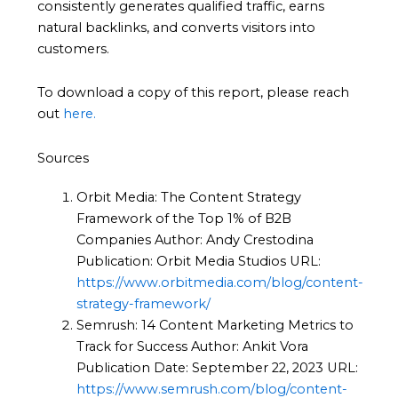
consistently generates qualified traffic, earns
natural backlinks, and converts visitors into
customers.
To download a copy of this report, please reach
out
here.
Sources
Orbit Media: The Content Strategy
Framework of the Top 1% of B2B
Companies Author: Andy Crestodina
Publication: Orbit Media Studios URL:
https://www.orbitmedia.com/blog/content-
strategy-framework/
Semrush: 14 Content Marketing Metrics to
Track for Success Author: Ankit Vora
Publication Date: September 22, 2023 URL:
https://www.semrush.com/blog/content-