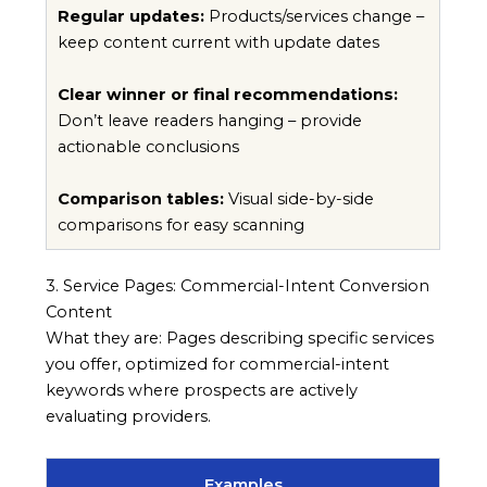
Regular updates:
Products/services change –
keep content current with update dates
Clear winner or final recommendations:
Don’t leave readers hanging – provide
actionable conclusions
Comparison tables:
Visual side-by-side
comparisons for easy scanning
3. Service Pages: Commercial-Intent Conversion
Content
What they are: Pages describing specific services
you offer, optimized for commercial-intent
keywords where prospects are actively
evaluating providers.
Examples