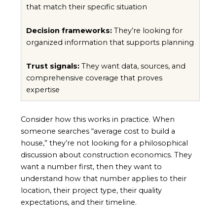
that match their specific situation
Decision frameworks:
They’re looking for
organized information that supports planning
Trust signals:
They want data, sources, and
comprehensive coverage that proves
expertise
Consider how this works in practice. When
someone searches “average cost to build a
house,” they’re not looking for a philosophical
discussion about construction economics. They
want a number first, then they want to
understand how that number applies to their
location, their project type, their quality
expectations, and their timeline.