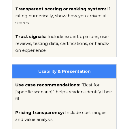
Transparent scoring or ranking system:
If
rating numerically, show how you arrived at
scores
Trust signals:
Include expert opinions, user
reviews, testing data, certifications, or hands-
on experience
Usability & Presentation
Use case recommendations:
“Best for
[specific scenario]” helps readers identify their
fit
Pricing transparency:
Include cost ranges
and value analysis