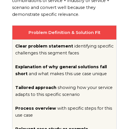
combinations of service + industry or service +
scenario and convert well because they
demonstrate specific relevance.
Problem Definition & Solution Fit
Clear problem statement
identifying specific
challenges this segment faces
Explanation of why general solutions fall
short
and what makes this use case unique
Tailored approach
showing how your service
adapts to this specific scenario
Process overview
with specific steps for this
use case
Relevant case study or example