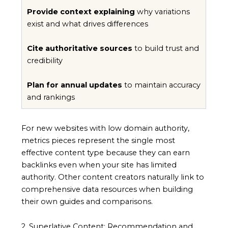
Provide context explaining
why variations
exist and what drives differences
Cite authoritative sources
to build trust and
credibility
Plan for annual updates
to maintain accuracy
and rankings
For new websites with low domain authority,
metrics pieces represent the single most
effective content type because they can earn
backlinks even when your site has limited
authority. Other content creators naturally link to
comprehensive data resources when building
their own guides and comparisons.
2. Superlative Content: Recommendation and