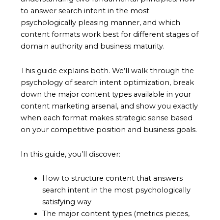
to answer search intent in the most
psychologically pleasing manner, and which
content formats work best for different stages of
domain authority and business maturity.
This guide explains both. We’ll walk through the
psychology of search intent optimization, break
down the major content types available in your
content marketing arsenal, and show you exactly
when each format makes strategic sense based
on your competitive position and business goals.
In this guide, you’ll discover:
How to structure content that answers
search intent in the most psychologically
satisfying way
The major content types (metrics pieces,