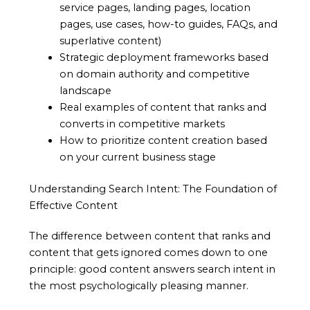
service pages, landing pages, location
pages, use cases, how-to guides, FAQs, and
superlative content)
Strategic deployment frameworks based
on domain authority and competitive
landscape
Real examples of content that ranks and
converts in competitive markets
How to prioritize content creation based
on your current business stage
Understanding Search Intent: The Foundation of
Effective Content
The difference between content that ranks and
content that gets ignored comes down to one
principle: good content answers search intent in
the most psychologically pleasing manner.