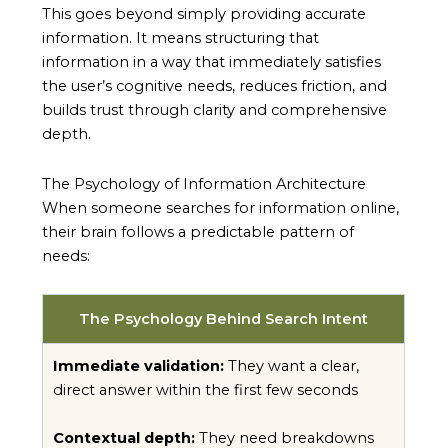
This goes beyond simply providing accurate
information. It means structuring that
information in a way that immediately satisfies
the user’s cognitive needs, reduces friction, and
builds trust through clarity and comprehensive
depth.
The Psychology of Information Architecture
When someone searches for information online,
their brain follows a predictable pattern of
needs:
The Psychology Behind Search Intent
Immediate validation:
They want a clear,
direct answer within the first few seconds
Contextual depth:
They need breakdowns