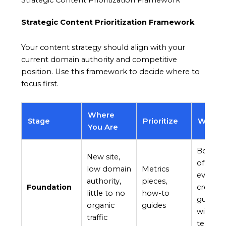
Strategic Content Prioritization Framework
Strategic Content Prioritization Framework
Your content strategy should align with your
current domain authority and competitive
position. Use this framework to decide where to
focus first.
Where
Stage
Prioritize
Why
You Are
Both ra
New site,
of autho
low domain
Metrics
even fr
authority,
pieces,
Foundation
creator
little to no
how-to
guides b
organic
guides
withou
traffic
terms.