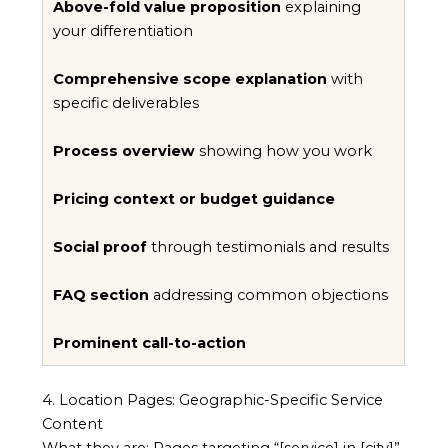
Above-fold value proposition
explaining
your differentiation
Comprehensive scope explanation
with
specific deliverables
Process overview
showing how you work
Pricing context or budget guidance
Social proof
through testimonials and results
FAQ section
addressing common objections
Prominent call-to-action
4. Location Pages: Geographic-Specific Service
Content
What they are: Pages targeting “[service] in [city]”