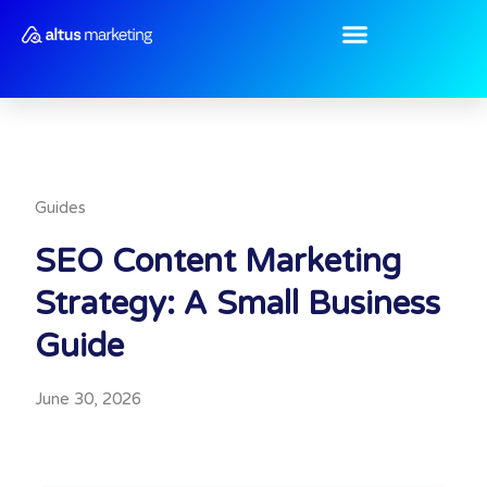
Skip
to
content
Guides
SEO Content Marketing
Strategy: A Small Business
Guide
June 30, 2026