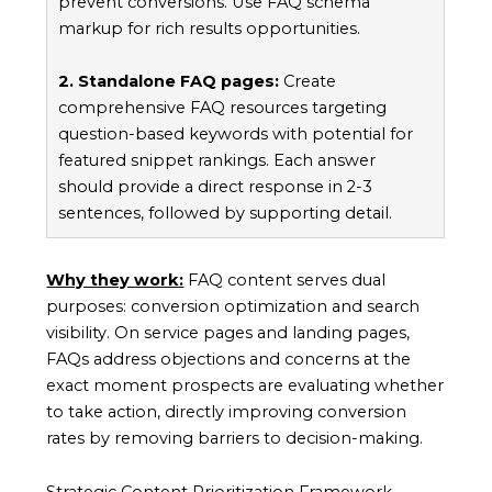
prevent conversions. Use FAQ schema
markup for rich results opportunities.
2. Standalone FAQ pages:
Create
comprehensive FAQ resources targeting
question-based keywords with potential for
featured snippet rankings. Each answer
should provide a direct response in 2-3
sentences, followed by supporting detail.
Why they work:
FAQ content serves dual
purposes: conversion optimization and search
visibility. On service pages and landing pages,
FAQs address objections and concerns at the
exact moment prospects are evaluating whether
to take action, directly improving conversion
rates by removing barriers to decision-making.