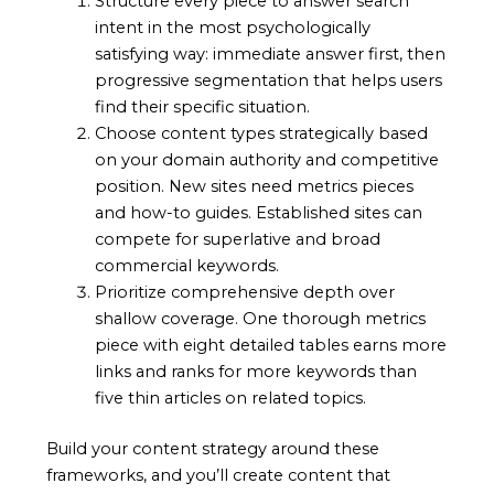
Structure every piece to answer search
intent in the most psychologically
satisfying way: immediate answer first, then
progressive segmentation that helps users
find their specific situation.
Choose content types strategically based
on your domain authority and competitive
position. New sites need metrics pieces
and how-to guides. Established sites can
compete for superlative and broad
commercial keywords.
Prioritize comprehensive depth over
shallow coverage. One thorough metrics
piece with eight detailed tables earns more
links and ranks for more keywords than
five thin articles on related topics.
Build your content strategy around these
frameworks, and you’ll create content that