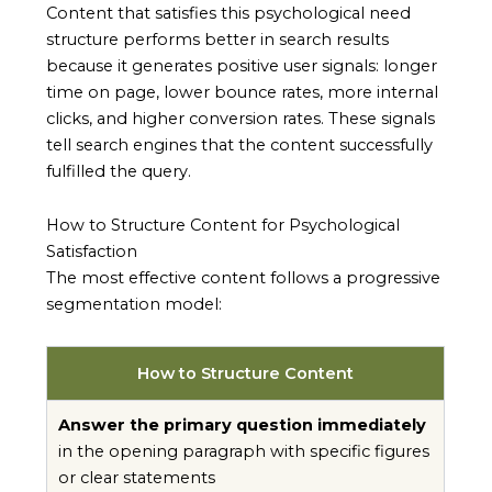
Content that satisfies this psychological need
structure performs better in search results
because it generates positive user signals: longer
time on page, lower bounce rates, more internal
clicks, and higher conversion rates. These signals
tell search engines that the content successfully
fulfilled the query.
How to Structure Content for Psychological
Satisfaction
The most effective content follows a progressive
segmentation model:
How to Structure Content
Answer the primary question immediately
in the opening paragraph with specific figures
or clear statements