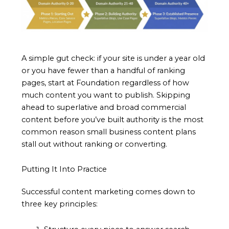
A simple gut check: if your site is under a year old
or you have fewer than a handful of ranking
pages, start at Foundation regardless of how
much content you want to publish. Skipping
ahead to superlative and broad commercial
content before you’ve built authority is the most
common reason small business content plans
stall out without ranking or converting.
Putting It Into Practice
Successful content marketing comes down to
three key principles: