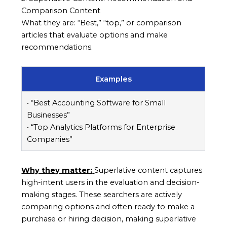
Comparison Content
What they are: “Best,” “top,” or comparison
articles that evaluate options and make
recommendations.
Examples
• “Best Accounting Software for Small
Businesses”
• “Top Analytics Platforms for Enterprise
Companies”
Why they matter:
Superlative content captures
high-intent users in the evaluation and decision-
making stages. These searchers are actively
comparing options and often ready to make a
purchase or hiring decision, making superlative