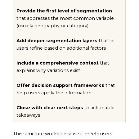
Provide the first level of segmentation
that addresses the most common variable
(usually geography or category)
Add deeper segmentation layers
that let
users refine based on additional factors
Include a comprehensive context
that
explains why variations exist
Offer decision support frameworks
that
help users apply the information
Close with clear next steps
or actionable
takeaways
This structure works because it meets users