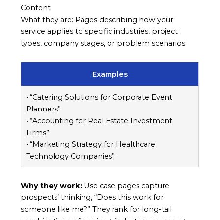
Content
What they are: Pages describing how your
service applies to specific industries, project
types, company stages, or problem scenarios.
Examples
• “Catering Solutions for Corporate Event
Planners”
• “Accounting for Real Estate Investment
Firms”
• “Marketing Strategy for Healthcare
Technology Companies”
Why they work:
Use case pages capture
prospects’ thinking, “Does this work for
someone like me?” They rank for long-tail