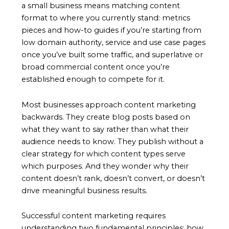
a small business means matching content
format to where you currently stand: metrics
pieces and how-to guides if you’re starting from
low domain authority, service and use case pages
once you’ve built some traffic, and superlative or
broad commercial content once you’re
established enough to compete for it.
Most businesses approach content marketing
backwards. They create blog posts based on
what they want to say rather than what their
audience needs to know. They publish without a
clear strategy for which content types serve
which purposes. And they wonder why their
content doesn’t rank, doesn’t convert, or doesn’t
drive meaningful business results.
Successful content marketing requires
understanding two fundamental principles: how