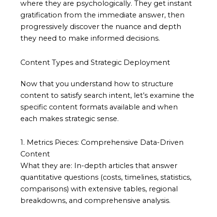
where they are psychologically. They get instant
gratification from the immediate answer, then
progressively discover the nuance and depth
they need to make informed decisions.
Content Types and Strategic Deployment
Now that you understand how to structure
content to satisfy search intent, let’s examine the
specific content formats available and when
each makes strategic sense.
1. Metrics Pieces: Comprehensive Data-Driven
Content
What they are: In-depth articles that answer
quantitative questions (costs, timelines, statistics,
comparisons) with extensive tables, regional
breakdowns, and comprehensive analysis.